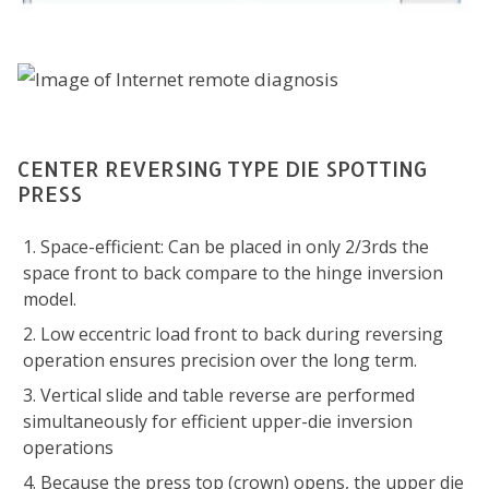
CENTER REVERSING TYPE DIE SPOTTING
PRESS
Space-efficient: Can be placed in only 2/3rds the
space front to back compare to the hinge inversion
model.
Low eccentric load front to back during reversing
operation ensures precision over the long term.
Vertical slide and table reverse are performed
simultaneously for efficient upper-die inversion
operations
Because the press top (crown) opens, the upper die