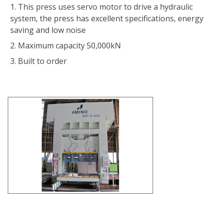
This press uses servo motor to drive a hydraulic
system, the press has excellent specifications, energy
saving and low noise
Maximum capacity 50,000kN
Built to order