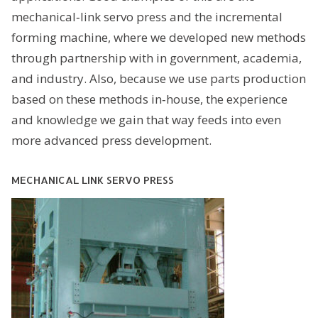
mechanical‐link servo press and the incremental
forming machine, where we developed new methods
through partnership with in government, academia,
and industry. Also, because we use parts production
based on these methods in‐house, the experience
and knowledge we gain that way feeds into even
more advanced press development.
MECHANICAL LINK SERVO PRESS