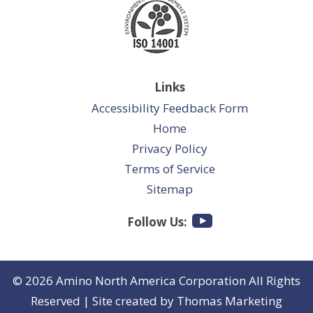
Links
Accessibility Feedback Form
Home
Privacy Policy
Terms of Service
Sitemap
Follow Us:
© 2026
Amino North America Corporation
All Rights
Reserved | Site created by
Thomas Marketing