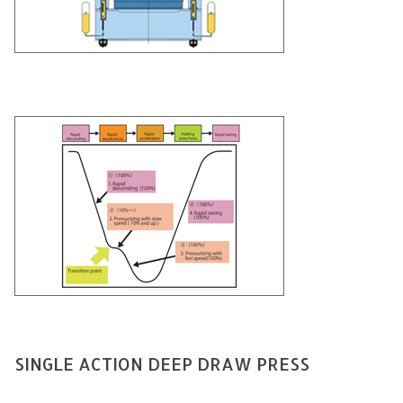
SINGLE ACTION DEEP DRAW PRESS