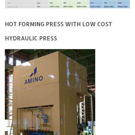
HOT FORMING PRESS WITH LOW COST
HYDRAULIC PRESS