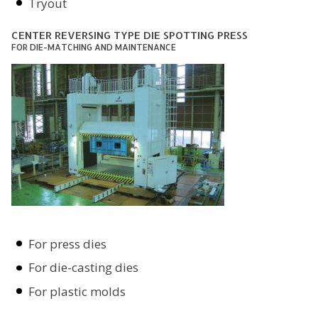
Tryout
CENTER REVERSING TYPE DIE SPOTTING PRESS
FOR DIE-MATCHING AND MAINTENANCE
For press dies
For die-casting dies
For plastic molds