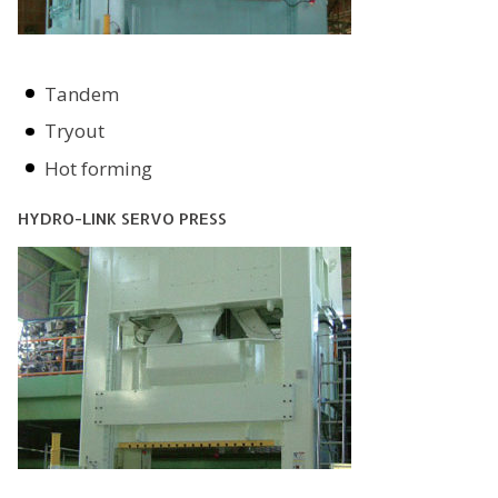
Tandem
Tryout
Hot forming
HYDRO-LINK SERVO PRESS