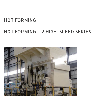
HOT FORMING
HOT FORMING – 2 HIGH-SPEED SERIES