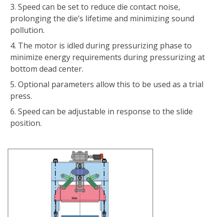
Speed can be set to reduce die contact noise,
prolonging the dieʼs lifetime and minimizing sound
pollution.
The motor is idled during pressurizing phase to
minimize energy requirements during pressurizing at
bottom dead center.
Optional parameters allow this to be used as a trial
press.
Speed can be adjustable in response to the slide
position.