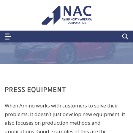
PRESS EQUIPMENT
When Amino works with customers to solve their
problems, it doesn’t just develop new equipment: it
also focuses on production methods and
applications. Good examples of this are the