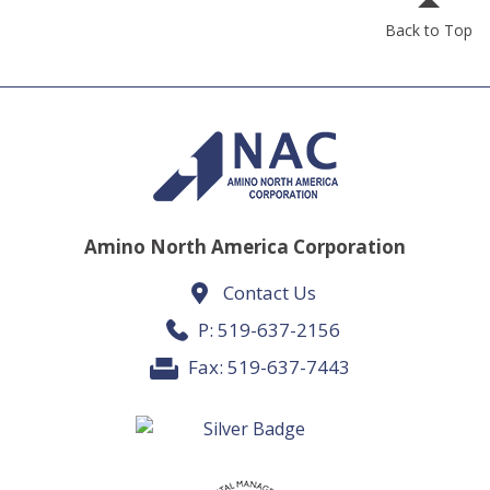
Back to Top
Amino North America Corporation
Contact Us
P:
519-637-2156
Fax: 519-637-7443