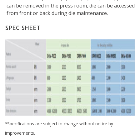
can be removed in the press room, die can be accessed
from front or back during die maintenance.
SPEC SHEET
*Specifications are subject to change without notice by
improvements.