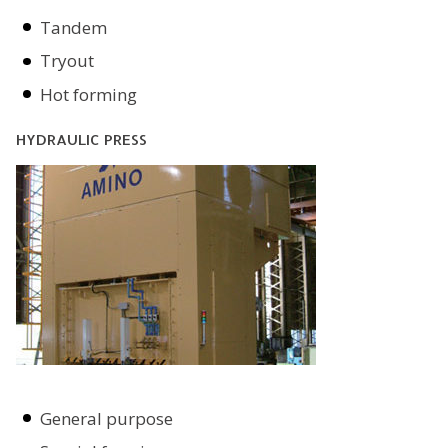
Tandem
Tryout
Hot forming
HYDRAULIC PRESS
General purpose