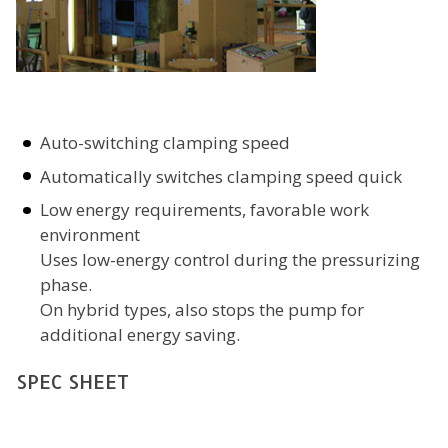
Auto-switching clamping speed
Automatically switches clamping speed quick
Low energy requirements, favorable work
environment
Uses low-energy control during the pressurizing
phase.
On hybrid types, also stops the pump for
additional energy saving.
SPEC SHEET