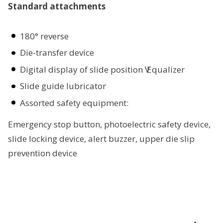
Standard attachments
180° reverse
Die-transfer device
Digital display of slide position Ѵ Equalizer
Slide guide lubricator
Assorted safety equipment:
Emergency stop button, photoelectric safety device,
slide locking device, alert buzzer, upper die slip
prevention device