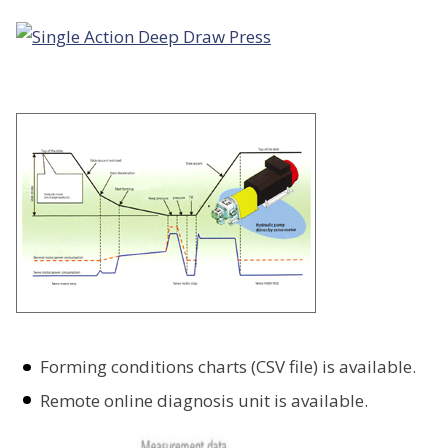
Forming conditions charts (CSV file) is available.
Remote online diagnosis unit is available.