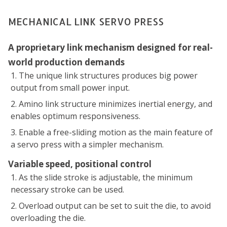
MECHANICAL LINK SERVO PRESS
A proprietary link mechanism designed for real-
world production demands
The unique link structures produces big power
output from small power input.
Amino link structure minimizes inertial energy, and
enables optimum responsiveness.
Enable a free-sliding motion as the main feature of
a servo press with a simpler mechanism.
Variable speed, positional control
As the slide stroke is adjustable, the minimum
necessary stroke can be used.
Overload output can be set to suit the die, to avoid
overloading the die.