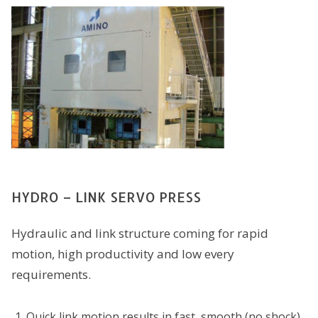
HYDRO – LINK SERVO PRESS
Hydraulic and link structure coming for rapid
motion, high productivity and low every
requirements.
Quick link motion results in fast, smooth (no shock)