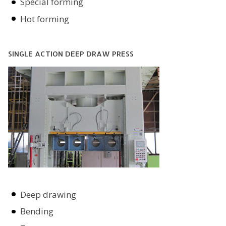
Special forming
Hot forming
SINGLE ACTION DEEP DRAW PRESS
Deep drawing
Bending