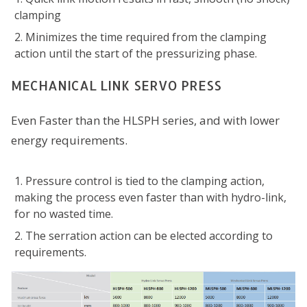
clamping
Minimizes the time required from the clamping
action until the start of the pressurizing phase.
MECHANICAL LINK SERVO PRESS
Even Faster than the HLSPH series, and with lower
energy requirements.
Pressure control is tied to the clamping action,
making the process even faster than with hydro-link,
for no wasted time.
The serration action can be elected according to
requirements.