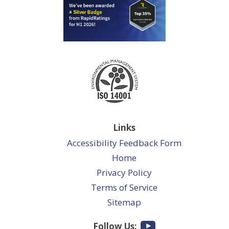
Links
Accessibility Feedback Form
Home
Privacy Policy
Terms of Service
Sitemap
Follow Us: