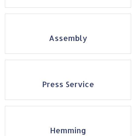
Assembly
Press Service
Hemming