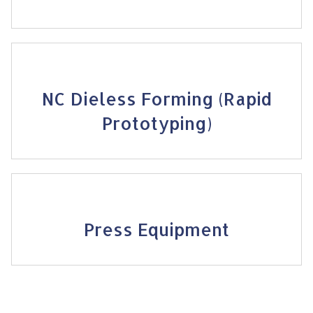
NC Dieless Forming (Rapid
Prototyping)
Press Equipment