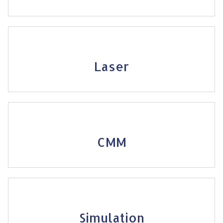
Laser
CMM
Simulation