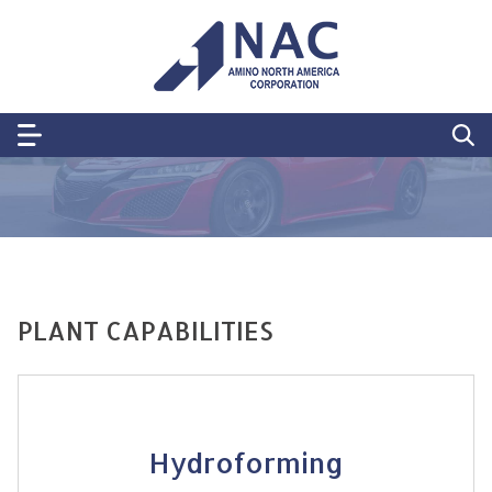
PLANT CAPABILITIES
Hydroforming