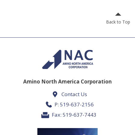
Back to Top
Amino North America Corporation
Contact Us
P:
519-637-2156
Fax: 519-637-7443